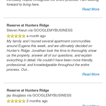
forward to living here.
Read More
Reserve at Hunters Ridge
Steven Kwun
via GOOGLEMYBUSINESS
a month ago
My family and I toured several apartment communities
around Eugene this week, and we ultimately decided on
Hunter’s Ridge. Jonathan took the time to thoroughly show
us the property, answer all of our questions, and explain
everything in detail. He couldn’t have been more friendly,
professional, and knowledgeable throughout the entire
process. Out
...
Read More
Reserve at Hunters Ridge
jay douglass
via GOOGLEMYBUSINESS
2 months ago
Read More