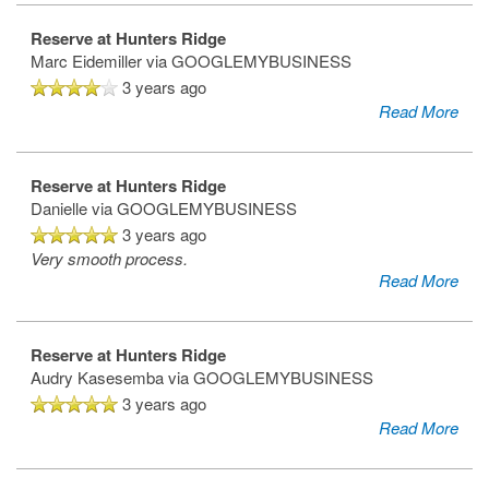
Reserve at Hunters Ridge
Marc Eidemiller
via GOOGLEMYBUSINESS
3 years ago
Read More
Reserve at Hunters Ridge
Danielle
via GOOGLEMYBUSINESS
3 years ago
Very smooth process.
Read More
Reserve at Hunters Ridge
Audry Kasesemba
via GOOGLEMYBUSINESS
3 years ago
Read More