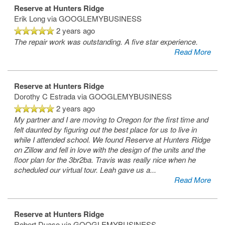
Reserve at Hunters Ridge
Map & Directions
Erik Long
via GOOGLEMYBUSINESS
2 years ago
The repair work was outstanding. A five star experience.
Contact Us
Read More
Reviews
Reserve at Hunters Ridge
Dorothy C Estrada
via GOOGLEMYBUSINESS
2 years ago
FAQ
My partner and I are moving to Oregon for the first time and
felt daunted by figuring out the best place for us to live in
while I attended school. We found Reserve at Hunters Ridge
on Zillow and fell in love with the design of the units and the
floor plan for the 3br2ba. Travis was really nice when he
scheduled our virtual tour. Leah gave us a
...
Read More
Reserve at Hunters Ridge
Robert Duaso
via GOOGLEMYBUSINESS