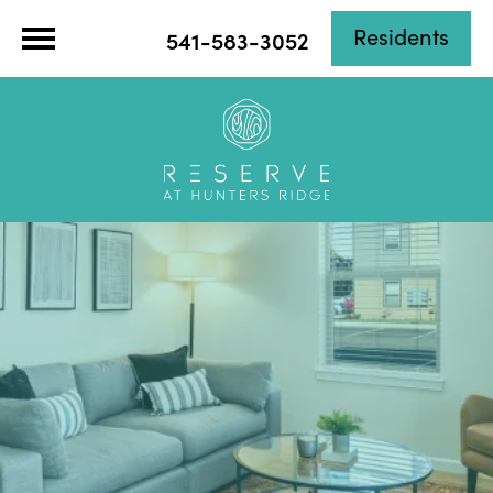
Residents
541-583-3052