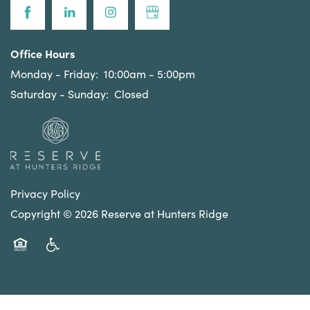
Office Hours
Monday - Friday:
10:00am - 5:00pm
Saturday - Sunday:
Closed
Privacy Policy
Copyright ©
2026
Reserve at Hunters Ridge
Equal Opportunity Housing
Handicap Friendly