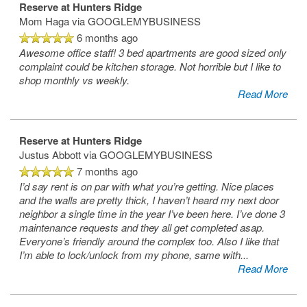
Reserve at Hunters Ridge
Mom Haga
via GOOGLEMYBUSINESS
6 months ago
Awesome office staff! 3 bed apartments are good sized only
complaint could be kitchen storage. Not horrible but I like to
shop monthly vs weekly.
Read More
Reserve at Hunters Ridge
Justus Abbott
via GOOGLEMYBUSINESS
7 months ago
I’d say rent is on par with what you’re getting. Nice places
and the walls are pretty thick, I haven’t heard my next door
neighbor a single time in the year I’ve been here. I’ve done 3
maintenance requests and they all get completed asap.
Everyone’s friendly around the complex too. Also I like that
I’m able to lock/unlock from my phone, same with
...
Read More