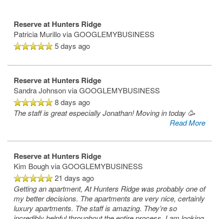
Reserve at Hunters Ridge
Patricia Murillo
via GOOGLEMYBUSINESS
5 days ago
Reserve at Hunters Ridge
Sandra Johnson
via GOOGLEMYBUSINESS
8 days ago
The staff is great especially Jonathan! Moving in today 🥳
Read More
Reserve at Hunters Ridge
Kim Bough
via GOOGLEMYBUSINESS
21 days ago
Getting an apartment, At Hunters Ridge was probably one of
my better decisions. The apartments are very nice, certainly
luxury apartments. The staff is amazing. They’re so
incredibly helpful throughout the entire process. I am looking