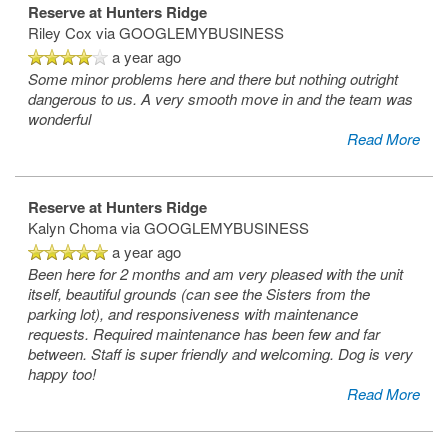
Reserve at Hunters Ridge
Riley Cox
via GOOGLEMYBUSINESS
a year ago
Some minor problems here and there but nothing outright
dangerous to us. A very smooth move in and the team was
wonderful
Read More
Reserve at Hunters Ridge
Kalyn Choma
via GOOGLEMYBUSINESS
a year ago
Been here for 2 months and am very pleased with the unit
itself, beautiful grounds (can see the Sisters from the
parking lot), and responsiveness with maintenance
requests. Required maintenance has been few and far
between. Staff is super friendly and welcoming. Dog is very
happy too!
Read More