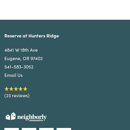
Reserve at Hunters Ridge
4841 W 18th Ave
Eugene
,
OR
97402
541-583-3052
Email Us
(23 reviews)