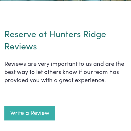
Reserve at Hunters Ridge
Reviews
Reviews are very important to us and are the
best way to let others know if our team has
provided you with a great experience.
Write a Review