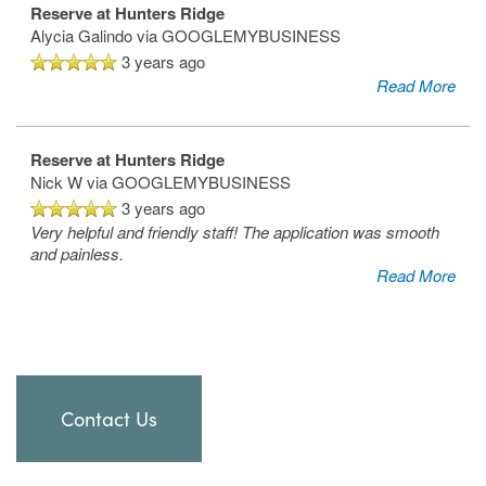
Reserve at Hunters Ridge
Alycia Galindo
via GOOGLEMYBUSINESS
3 years ago
Read More
Reserve at Hunters Ridge
Nick W
via GOOGLEMYBUSINESS
3 years ago
Very helpful and friendly staff! The application was smooth
and painless.
Read More
Contact Us