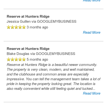
Reserve at Hunters Ridge
Jessica Guillen
via GOOGLEMYBUSINESS
3 months ago
Read More
Reserve at Hunters Ridge
Blake Douglas
via GOOGLEMYBUSINESS
5 months ago
Reserve at Hunters Ridge is a beautiful newer community.
The property is very clean, modern, and well maintained,
and the clubhouse and common areas are especially
impressive. You can tell the management team takes a lot of
pride in keeping the property looking great. The location is
also really convenient while still feeling quiet and tucked
...
Read More