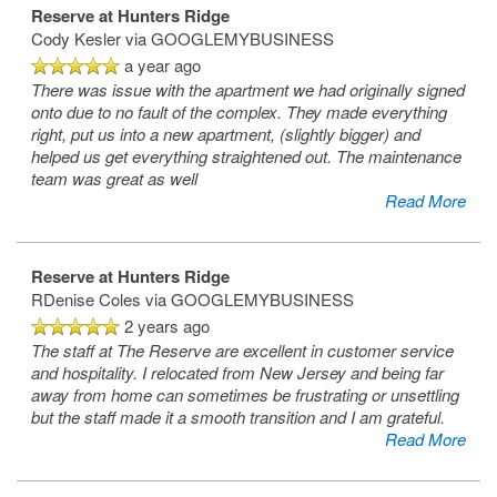
Reserve at Hunters Ridge
Cody Kesler
via GOOGLEMYBUSINESS
a year ago
There was issue with the apartment we had originally signed
onto due to no fault of the complex. They made everything
Floor Plans
right, put us into a new apartment, (slightly bigger) and
helped us get everything straightened out. The maintenance
team was great as well
Read More
Amenities
Reserve at Hunters Ridge
Virtual Tour
Amenities
RDenise Coles
via GOOGLEMYBUSINESS
2 years ago
The staff at The Reserve are excellent in customer service
Photos
Pet Friendly
and hospitality. I relocated from New Jersey and being far
away from home can sometimes be frustrating or unsettling
but the staff made it a smooth transition and I am grateful.
Neighborhood
Read More