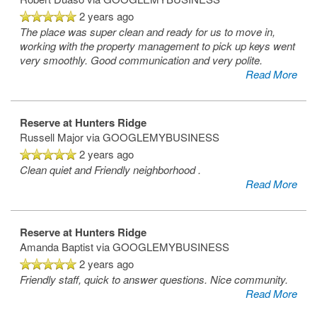
2 years ago
The place was super clean and ready for us to move in,
working with the property management to pick up keys went
very smoothly. Good communication and very polite.
Read More
Reserve at Hunters Ridge
Russell Major
via GOOGLEMYBUSINESS
2 years ago
Clean quiet and Friendly neighborhood .
Read More
Reserve at Hunters Ridge
Amanda Baptist
via GOOGLEMYBUSINESS
2 years ago
Friendly staff, quick to answer questions. Nice community.
Read More