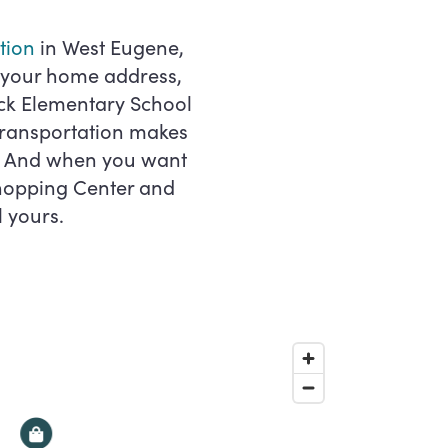
ation
in West Eugene,
m your home address,
ck Elementary School
 transportation makes
e. And when you want
Shopping Center and
l yours.