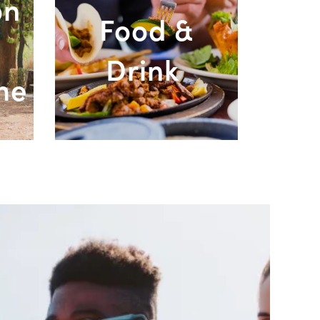
on
Food &
Drink
ment