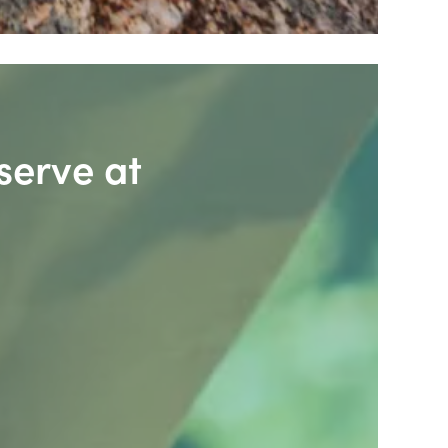
serve at