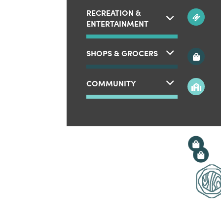
RECREATION &
ENTERTAINMENT
SHOPS & GROCERS
COMMUNITY