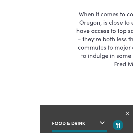
When it comes to co
Oregon, is close to
have access to top 
– they’re both less 
commutes to major e
to indulge in some
Fred Me
FOOD & DRINK