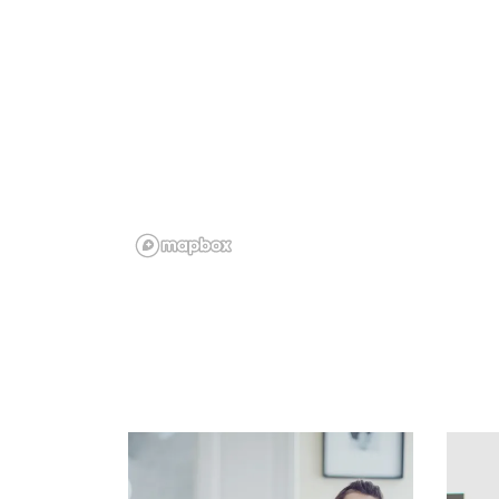
Floor Plans