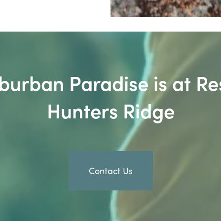
burban Paradise is at Re
Hunters Ridge
Contact Us