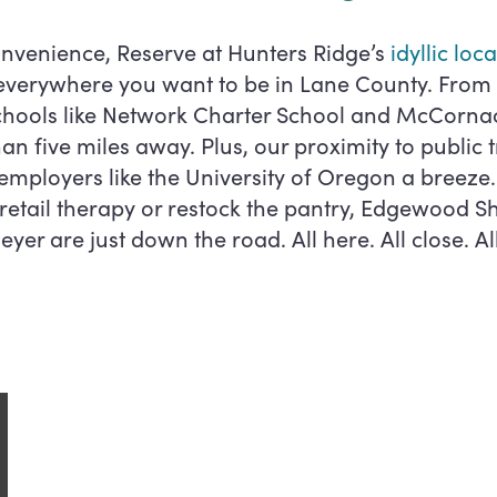
nvenience, Reserve at Hunters Ridge’s
idyllic loc
 everywhere you want to be in Lane County. Fro
schools like Network Charter School and McCorna
than five miles away. Plus, our proximity to public
mployers like the University of Oregon a breez
 retail therapy or restock the pantry, Edgewood 
yer are just down the road. All here. All close. Al