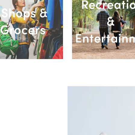
Recreati
Shops &
&
Grocers
Entertain