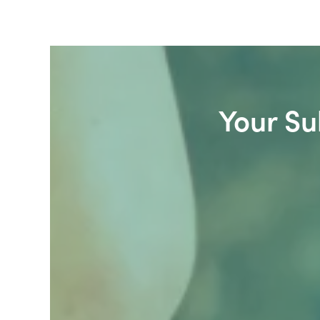
Your Su