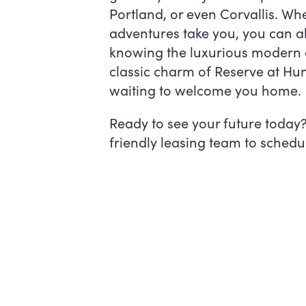
Portland, or even Corvallis. Wh
adventures take you, you can a
knowing the luxurious modern 
classic charm of Reserve at Hun
waiting to welcome you home.
Ready to see your future today
friendly leasing team to schedul