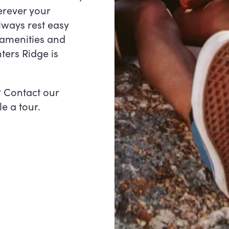
erever your
lways rest easy
amenities and
ters Ridge is
? Contact our
e a tour.