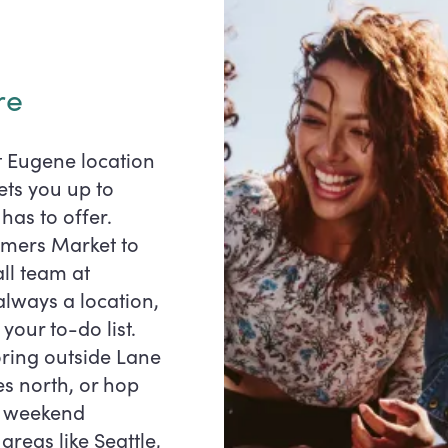
re
t Eugene location
ets you up to
has to offer.
rmers Market to
ll team at
always a location,
 your to-do list.
ring outside Lane
es north, or hop
or weekend
reas like Seattle,