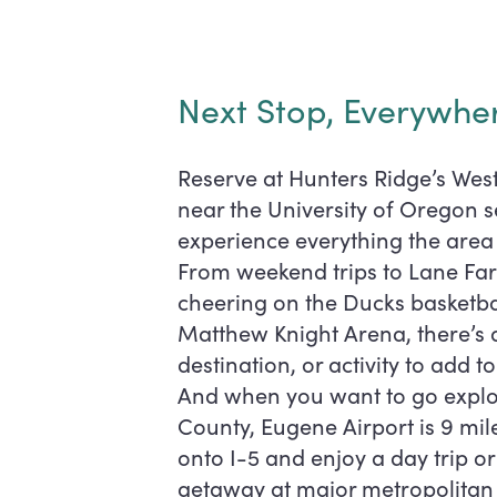
Reviews
Next Stop, Everywhe
FAQ
Reserve at Hunters Ridge’s Wes
near the University of Oregon s
experience everything the area 
From weekend trips to Lane Fa
cheering on the Ducks basketba
Matthew Knight Arena, there’s 
destination, or activity to add to
And when you want to go explo
County, Eugene Airport is 9 mil
onto I-5 and enjoy a day trip 
getaway at major metropolitan a