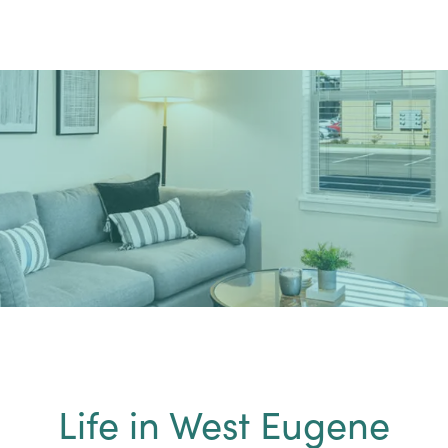
Life in West Eugene