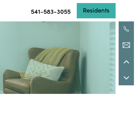
Residents
541-583-3055